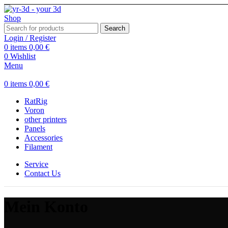
Search
Login / Register
0
items
0,00
€
0
Wishlist
Menu
0
items
0,00
€
RatRig
Voron
other printers
Panels
Accessories
Filament
Service
Contact Us
Mein Konto