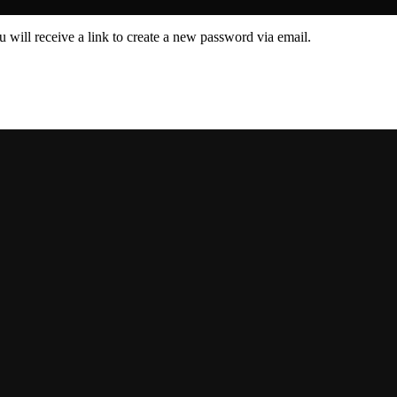
 will receive a link to create a new password via email.