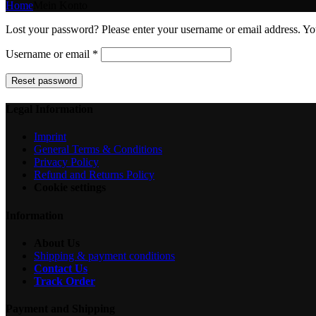
Home
Mein Konto
Lost your password? Please enter your username or email address. You
Required
Username or email
*
Reset password
Legal Information
Imprint
General Terms & Conditions
Privacy Policy
Refund and Returns Policy
Cookie settings
Information
About Us
Shipping & payment conditions
Contact Us
Track Order
Payment and Shipping